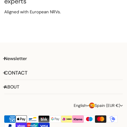
experts
Aligned with European NRVs.
Newsletter
CONTACT
ABOUT
L
C
English
Spain (EUR €)
a
o
Payment
n
u
methods