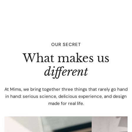
Domestic Shipping (Spain): Standard Shipping: 3 to 7 days
- 6,50€ International Shipping: Standard International
Shipping: 7 days - Please check delivery cost when adding
your address to the shopping cart. Note: Delivery times are
estimates and do not account for potential delays due to
customs processing or other unforeseen circumstances.
OUR SECRET
What makes us
different
At Mims, we bring together three things that rarely go hand
in hand: serious science, delicious experience, and design
made for real life.