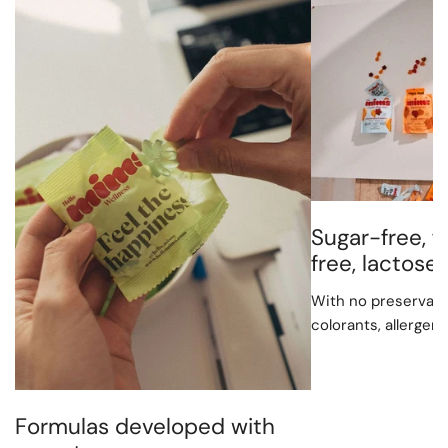
Sugar-free, f
free, lactos
With no preservative
colorants, allergen
Formulas developed with