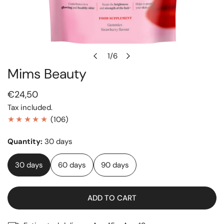
1
/
6
of
Mims Beauty
OPEN MEDIA IN GALLERY VIEW
Regular
€24,50
price
Tax included.
106
(106)
total
Quantity:
30 days
reviews
30 days
60 days
90 days
ADD TO CART