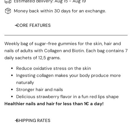
Estimated delivery:
Aug 15 - Aug 19
Money back within 30 days for an exchange.
CORE FEATURES
Weekly bag of sugar-free gummies for the skin, hair and
nails of adults with Collagen and Biotin. Each bag contains 7
daily sachets of 12,5 grams.
Reduce oxidative stress on the skin
Ingesting collagen makes your body produce more
naturally
Stronger hair and nails
Delicious strawberry flavor in a fun red lips shape
Healthier nails and hair for less than 1€ a day!
SHIPPING RATES